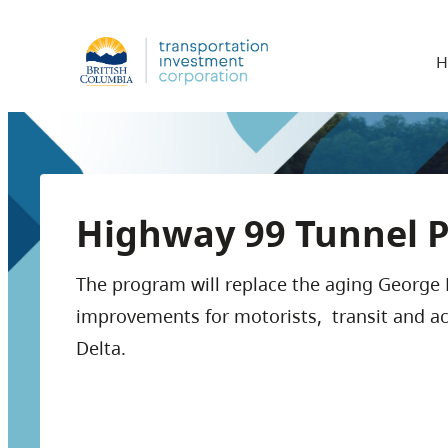
H
Highway 99 Tunnel 
The program will replace the aging George 
improvements for motorists, transit and a
Delta.