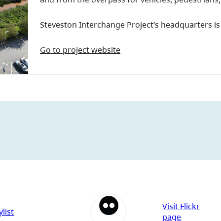
Steveston Interchange Project’s headquarters is 
Go to project website
Visit Flickr
list
page