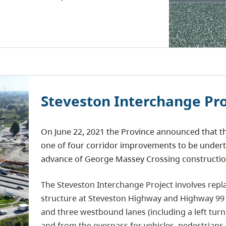
Steveston Interchange Pro
On June 22, 2021 the Province announced that th
one of four corridor improvements to be undert
advance of George Massey Crossing constructio
The Steveston Interchange Project involves repl
structure at Steveston Highway and Highway 9
and three westbound lanes (including a left turn
and from the overpass for vehicles, pedestrians, 