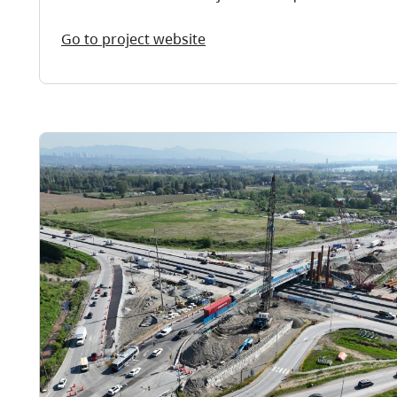
Go to project website