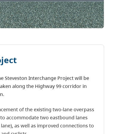
ject
e Steveston Interchange Project will be
aken along the Highway 99 corridor in
n.
acement of the existing two-lane overpass
9 to accommodate two eastbound lanes
 lane), as well as improved connections to
and cyclists.