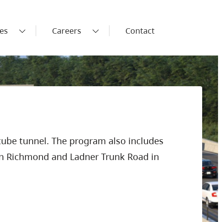
es
Careers
Contact
tube tunnel. The program also includes
 in Richmond and Ladner Trunk Road in