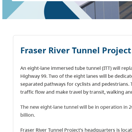
Fraser River Tunnel Project
An eight-lane immersed tube tunnel (ITT) will re
Highway 99. Two of the eight lanes will be dedicate
separated pathways for cyclists and pedestrians. T
traffic flow and make travel by transit, walking a
The new eight-lane tunnel will be in operation in 2
billion.
Fraser River Tunnel Project’s headquarters is locat