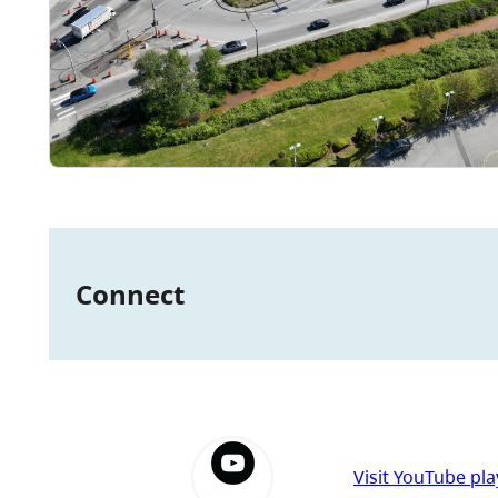
Connect
Visit YouTube play