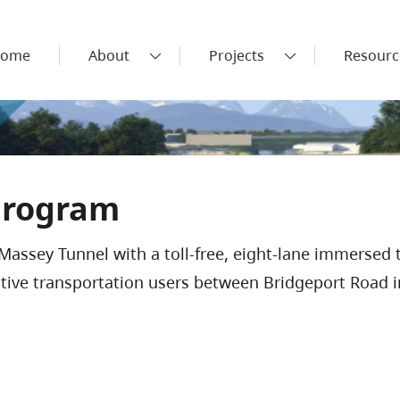
ome
About
Projects
Resourc
Program
Massey Tunnel with a toll-free, eight-lane immersed 
ctive transportation users between Bridgeport Road