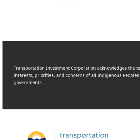
Transportation Investment Corporation acknowledges the terr
interests, priorities, and concerns of all Indigenous Peoples
governments.