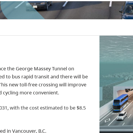
place the George Massey Tunnel on
d to bus rapid transit and there will be
his new toll-free crossing will improve
nd cycling more convenient.
031, with the cost estimated to be $8.5
ed in Vancouver, B.C.