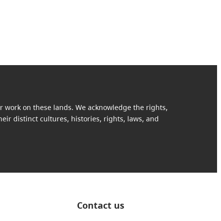
our work on these lands. We acknowledge the rights,
ir distinct cultures, histories, rights, laws, and
Contact us