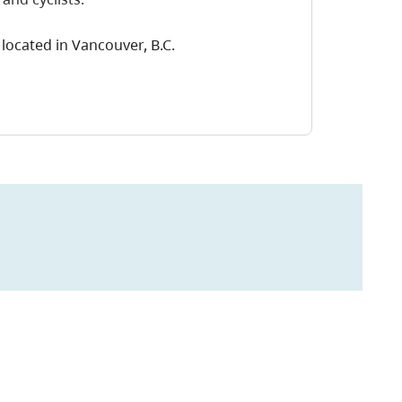
located in Vancouver, B.C.