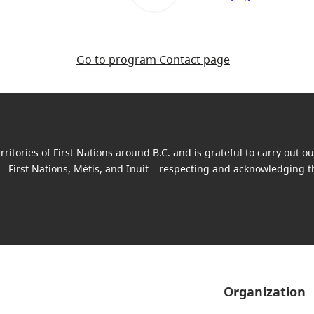
Go to program Contact page
itories of First Nations around B.C. and is grateful to carry out 
 – First Nations, Métis, and Inuit – respecting and acknowledging the
Organization