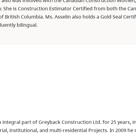
in also was involved with the Canadian Construction Women
. She is Construction Estimator Certified from both the Can
f British Columbia. Ms. Asselin also holds a Gold Seal Cert
luently bilingual.
integral part of Greyback Construction Ltd. for 25 years, 
ial, institutional, and multi-residential Projects. In 2009 