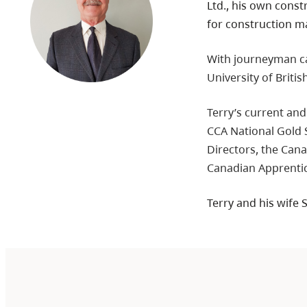
Ltd., his own const
for construction ma
With journeyman car
University of Briti
Terry’s current and
CCA National Gold
Directors, the Cana
Canadian Apprenti
Terry and his wife