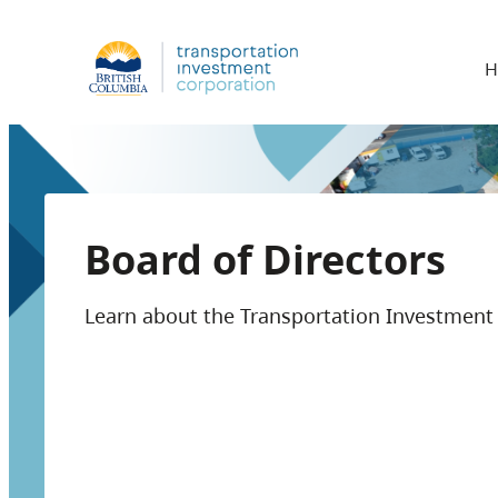
H
Board of Directors
Learn about the Transportation Investment 