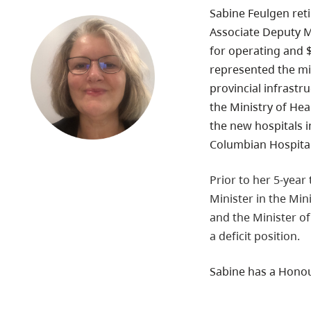
Sabine Feulgen reti
Associate Deputy Mi
for operating and $3
represented the mi
provincial infrastr
the Ministry of Hea
the new hospitals i
Columbian Hospital,
Prior to her 5-year
Minister in the Min
and the Minister of
a deficit position.
Sabine has a Honou