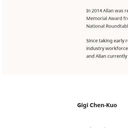
In 2014 Allan was r
Memorial Award fro
National Roundtab
Since taking early
industry workforces
and Allan currently
Gigi Chen-Kuo