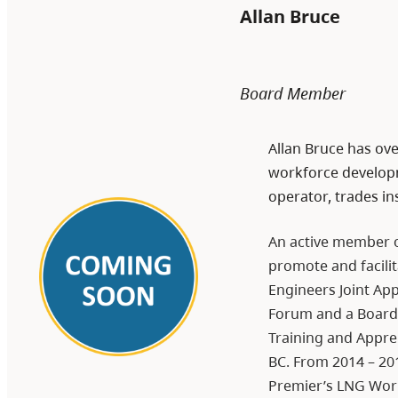
Allan Bruce
Board Member
Allan Bruce has ove
workforce developm
operator, trades in
An active member o
promote and facilit
Engineers Joint Ap
Forum and a Board m
Training and Appren
BC. From 2014 – 20
Premier’s LNG Wor