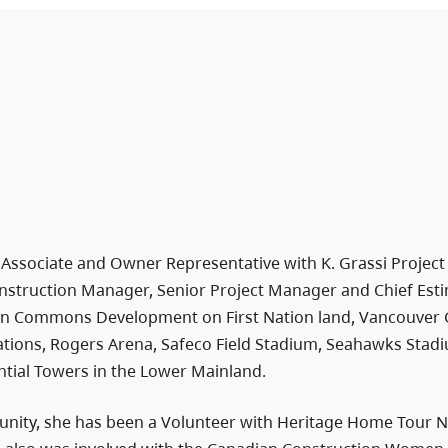
n Associate and Owner Representative with K. Grassi Projec
nstruction Manager, Senior Project Manager and Chief Estim
n Commons Development on First Nation land, Vancouver G
Stations, Rogers Arena, Safeco Field Stadium, Seahawks Sta
ntial Towers in the Lower Mainland.
unity, she has been a Volunteer with Heritage Home Tour