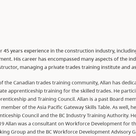
r 45 years experience in the construction industry, includi
ent. His career has encompassed many aspects of the indu
structor, managing a private trades training institute and a
f the Canadian trades training community, Allan has dedicat
ate apprenticeship training for the skilled trades. He part
prenticeship and Training Council. Allan is a past Board me
ember of the Asia Pacific Gateway Skills Table. As well, he
ticeship Council and the BC Industry Training Authority. He
19 Allan was a consultant on Workforce Development for t
king Group and the BC Workforce Development Advisory G