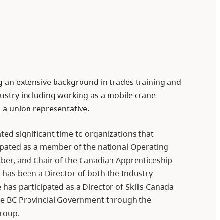
ng an extensive background in trades training and
stry including working as a mobile crane
s a union representative.
ed significant time to organizations that
icipated as a member of the national Operating
mber, and Chair of the Canadian Apprenticeship
 has been a Director of both the Industry
 has participated as a Director of Skills Canada
he BC Provincial Government through the
roup.