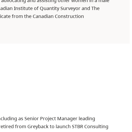
, advocating and assisting other women in a male
adian Institute of Quantity Surveyor and The
ificate from the Canadian Construction
including as Senior Project Manager leading
he retired from Greyback to launch STBR Consulting