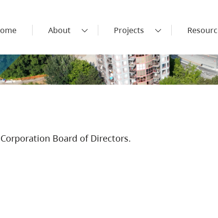
ome
About
Projects
Resourc
Corporation Board of Directors.