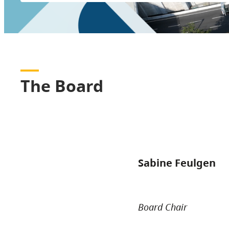
The Board
Sabine Feulgen
Board Chair