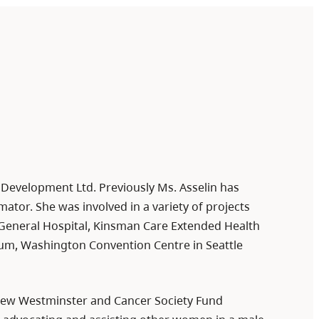
t Development Ltd. Previously Ms. Asselin has
ator. She was involved in a variety of projects
eneral Hospital, Kinsman Care Extended Health
dium, Washington Convention Centre in Seattle
 New Westminster and Cancer Society Fund