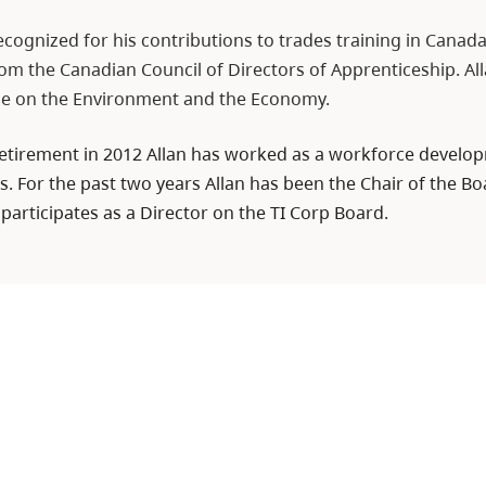
ecognized for his contributions to trades training in Canad
m the Canadian Council of Directors of Apprenticeship. Alla
le on the Environment and the Economy.
 retirement in 2012 Allan has worked as a workforce develo
. For the past two years Allan has been the Chair of the Boa
 participates as a Director on the TI Corp Board.