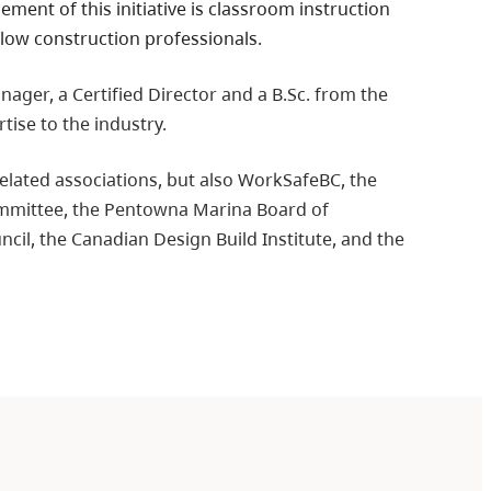
ent of this initiative is classroom instruction
llow construction professionals.
ager, a Certified Director and a B.Sc. from the
tise to the industry.
 related associations, but also WorkSafeBC, the
mmittee, the Pentowna Marina Board of
cil, the Canadian Design Build Institute, and the