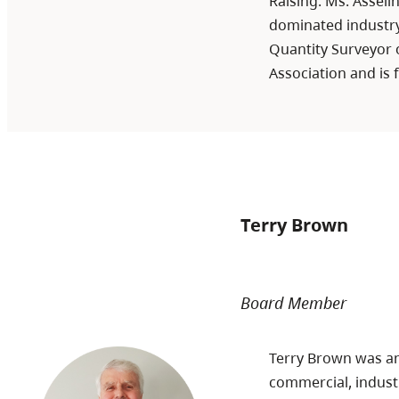
Raising. Ms. Assel
dominated industry
Quantity Surveyor o
Association and is f
Terry Brown
Board Member
Terry Brown was an 
commercial, industr