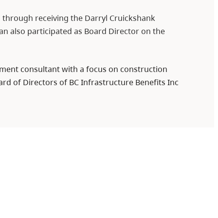
a through receiving the Darryl Cruickshank
n also participated as Board Director on the
pment consultant with a focus on construction
rd of Directors of BC Infrastructure Benefits Inc