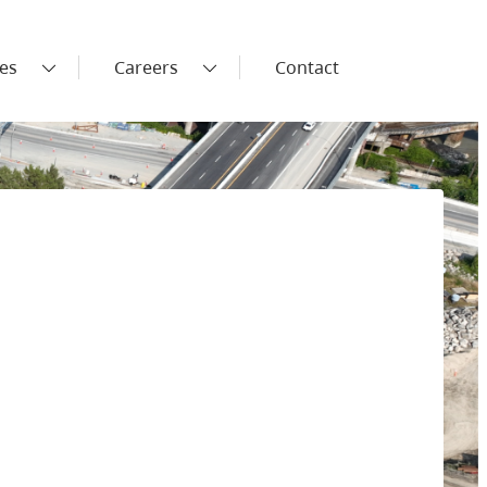
es
Careers
Contact