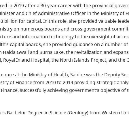
red in 2019 after a 30-year career with the provincial govern
nister and Chief Administrative Officer in the Ministry of 
 billion for capital. In this role, she provided valuable lea
nistry on numerous boards and cross government committe
ucture and information technology to the oversight of acces
lth’s capital boards, she provided guidance on a number of m
n Haida Gwaii and Burns Lake, the revitalization and expan
 Royal Inland Hospital, the North Islands Project, and the 
 tenure at the Ministry of Health, Sabine was the Deputy Se
istry of Finance from 2010 to 2014 providing strategic analy
 Finance, successfully achieving government’s objective of t
rs Bachelor Degree in Science (Geology) from Western Univ