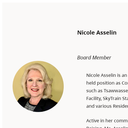
Nicole Asselin
Board Member
Nicole Asselin is a
held position as Co
such as Tsawwasse
Facility, SkyTrain 
and various Reside
Active in her comm