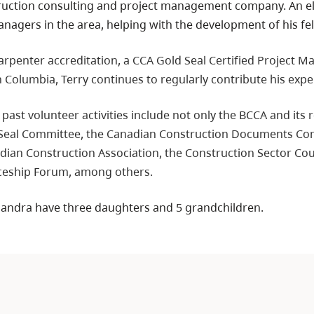
ruction consulting and project management company. An elem
nagers in the area, helping with the development of his fe
penter accreditation, a CCA Gold Seal Certified Project Man
sh Columbia, Terry continues to regularly contribute his exper
 past volunteer activities include not only the BCCA and its
 Seal Committee, the Canadian Construction Documents Co
dian Construction Association, the Construction Sector Coun
ceship Forum, among others.
 Sandra have three daughters and 5 grandchildren.