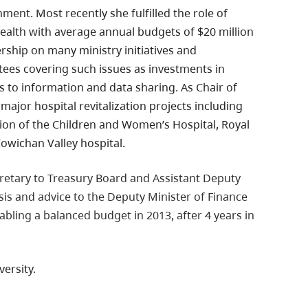
ment. Most recently she fulfilled the role of
Health with average annual budgets of $20 million
dership on many ministry initiatives and
es covering such issues as investments in
s to information and data sharing. As Chair of
ajor hospital revitalization projects including
sion of the Children and Women’s Hospital, Royal
Cowichan Valley hospital.
cretary to Treasury Board and Assistant Deputy
sis and advice to the Deputy Minister of Finance
abling a balanced budget in 2013, after 4 years in
ersity.