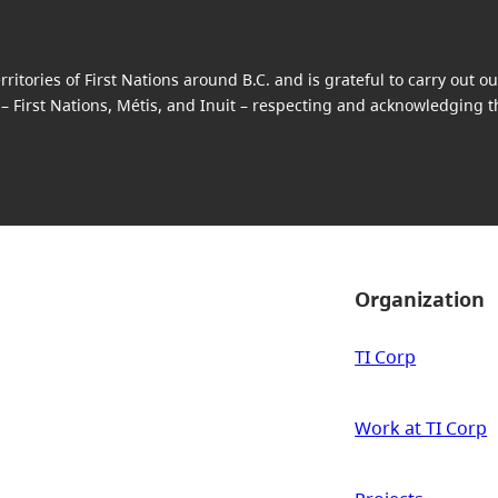
itories of First Nations around B.C. and is grateful to carry out 
 – First Nations, Métis, and Inuit – respecting and acknowledging the
Organization
TI Corp
Work at TI Corp