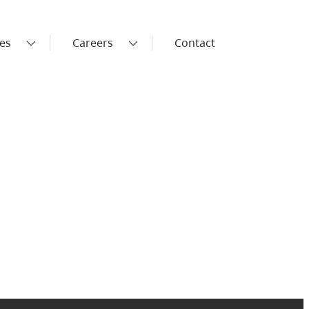
es
Careers
Contact