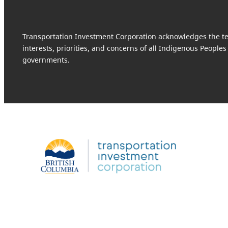
Transportation Investment Corporation acknowledges the terr
interests, priorities, and concerns of all Indigenous Peoples
governments.