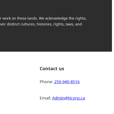
our work on these lands. We acknowledge the rights,
ir distinct cultures, histories, rights, laws, and
Contact us
Phone:
250-940-8516
Email:
Admin@ticorp.ca