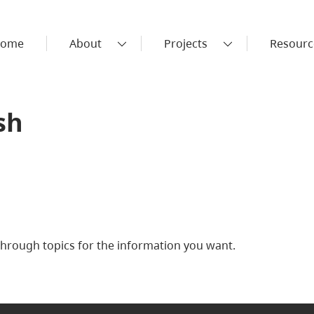
ome
About
Projects
Resourc
sh
rough topics for the information you want.